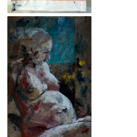
230x145cm. 4200€ -Descans mai