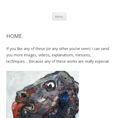
Tià Zanoguera english
Artist
Skip
Menu
to
content
HOME
If you like any of these (or any other you’ve seen) I can send
you more images, videos, explanations, mesures,
techniques… Because any of these works are really especial: