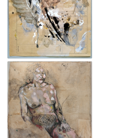
21x30cm. 200€ -Ocell