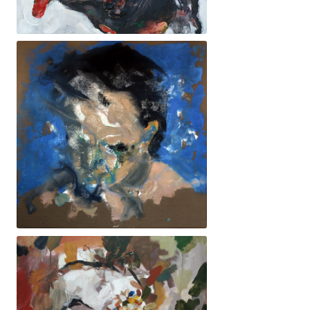
38x46cm. 800€ - Boví
70x70cm. 1840€ - Enèssim Albert