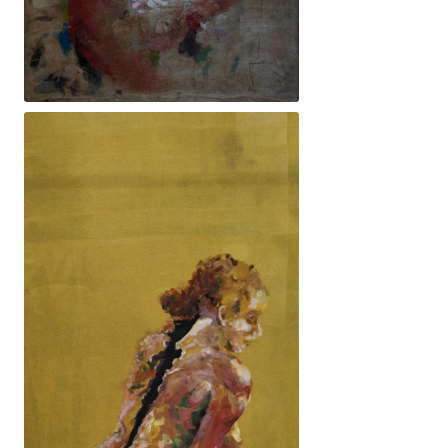
140x77cm. 3100€ -El rastre per néixer