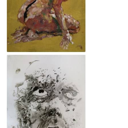
Encletxa. 82x154cm. 3100€