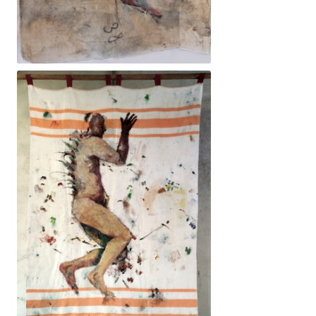
115x135cm. 3200€ -Dona, òrgans, llum