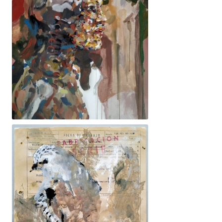
92x73cm. 1800€ -Dona, ossos, ocells